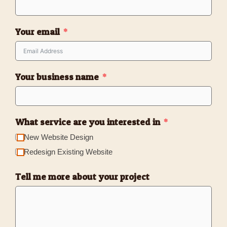
Your email
Your business name
What service are you interested in
New Website Design
Redesign Existing Website
Tell me more about your project