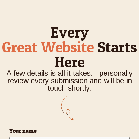
Every
Great Website
Starts
Here
A few details is all it takes. I personally
review every submission and will be in
touch shortly.
Your name