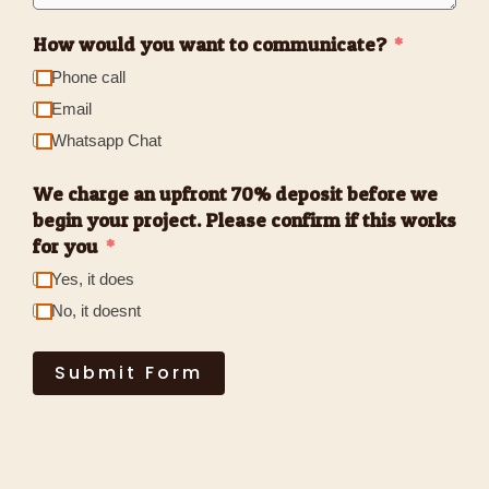
How would you want to communicate?
Phone call
Email
Whatsapp Chat
We charge an upfront 70% deposit before we
begin your project. Please confirm if this works
for you
Yes, it does
No, it doesnt
Submit Form