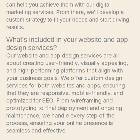
can help you achieve them with our digital
marketing services. From there, we’ll develop a
custom strategy to fit your needs and start driving
results.
What’s included in your website and app
design services?
Our website and app design services are all
about creating user-friendly, visually appealing,
and high-performing platforms that align with
your business goals. We offer custom design
services for both websites and apps, ensuring
that they are responsive, mobile-friendly, and
optimized for SEO. From wireframing and
prototyping to final deployment and ongoing
maintenance, we handle every step of the
process, ensuring your online presence is
seamless and effective.