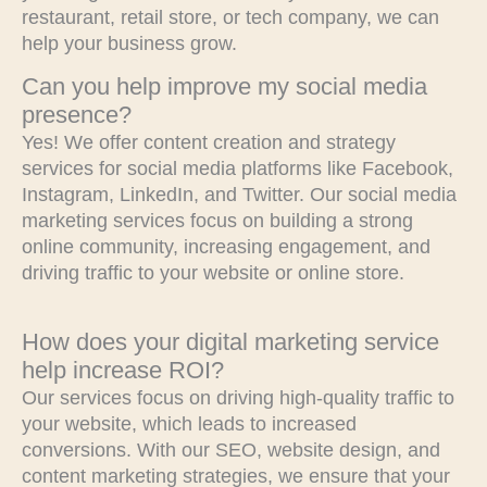
restaurant, retail store, or tech company, we can
help your business grow.
Can you help improve my social media
presence?
Yes! We offer content creation and strategy
services for social media platforms like Facebook,
Instagram, LinkedIn, and Twitter. Our social media
marketing services focus on building a strong
online community, increasing engagement, and
driving traffic to your website or online store.
How does your digital marketing service
help increase ROI?
Our services focus on driving high-quality traffic to
your website, which leads to increased
conversions. With our SEO, website design, and
content marketing strategies, we ensure that your