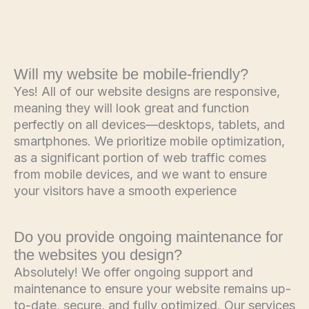
Will my website be mobile-friendly?
Yes! All of our website designs are responsive,
meaning they will look great and function
perfectly on all devices—desktops, tablets, and
smartphones. We prioritize mobile optimization,
as a significant portion of web traffic comes
from mobile devices, and we want to ensure
your visitors have a smooth experience
Do you provide ongoing maintenance for
the websites you design?
Absolutely! We offer ongoing support and
maintenance to ensure your website remains up-
to-date, secure, and fully optimized. Our services