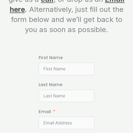
here
.
Alternatively, just fill out the
form below and we’ll get back to
you as soon as possible.
First Name
Last Name
Email