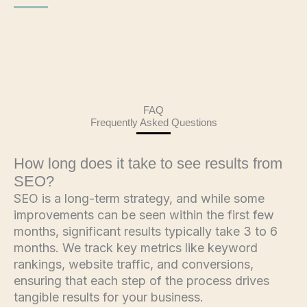
FAQ
Frequently Asked Questions
How long does it take to see results from
SEO?
SEO is a long-term strategy, and while some
improvements can be seen within the first few
months, significant results typically take 3 to 6
months. We track key metrics like keyword
rankings, website traffic, and conversions,
ensuring that each step of the process drives
tangible results for your business.