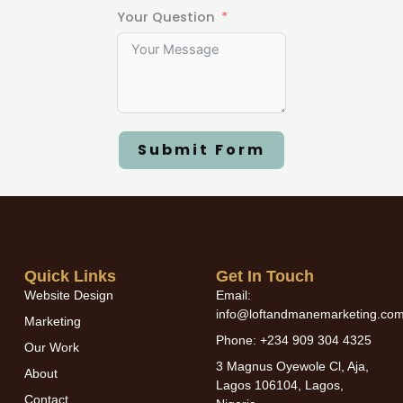
Your Question
Submit Form
Quick Links
Get In Touch
Website Design
Email:
info@loftandmanemarketing.co
Marketing
Phone: +234 909 304 4325
Our Work
3 Magnus Oyewole Cl, Aja,
About
Lagos 106104, Lagos,
Contact