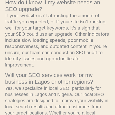
How do I know if my website needs an
SEO upgrade?
If your website isn’t attracting the amount of
traffic you expected, or if your site isn’t ranking
well for your target keywords, it’s a sign that
your SEO could use an upgrade. Other indicators
include slow loading speeds, poor mobile
responsiveness, and outdated content. If you’re
unsure, our team can conduct an SEO audit to
identify issues and opportunities for
improvement.
Will your SEO services work for my
business in Lagos or other regions?
Yes, we specialize in local SEO, particularly for
businesses in Lagos and Nigeria. Our local SEO
strategies are designed to improve your visibility in
local search results and attract customers from
your target locations. Whether you’re a local