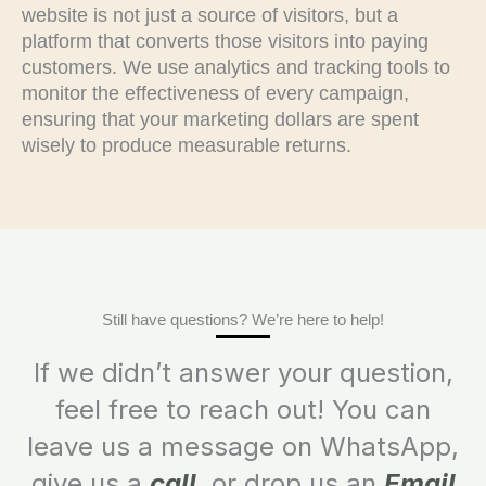
website is not just a source of visitors, but a
platform that converts those visitors into paying
customers. We use analytics and tracking tools to
monitor the effectiveness of every campaign,
ensuring that your marketing dollars are spent
wisely to produce measurable returns.
Still have questions? We’re here to help!
If we didn’t answer your question,
feel free to reach out! You can
leave us a message on WhatsApp,
give us a
call
, or drop us an
Email