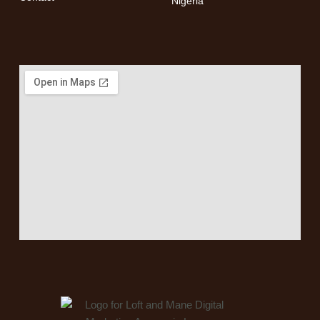
Nigeria