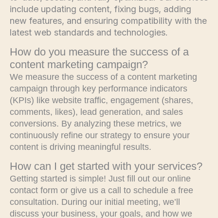
include updating content, fixing bugs, adding
new features, and ensuring compatibility with the
latest web standards and technologies.
How do you measure the success of a
content marketing campaign?
We measure the success of a content marketing
campaign through key performance indicators
(KPIs) like website traffic, engagement (shares,
comments, likes), lead generation, and sales
conversions. By analyzing these metrics, we
continuously refine our strategy to ensure your
content is driving meaningful results.
How can I get started with your services?
Getting started is simple! Just fill out our online
contact form or give us a call to schedule a free
consultation. During our initial meeting, we’ll
discuss your business, your goals, and how we